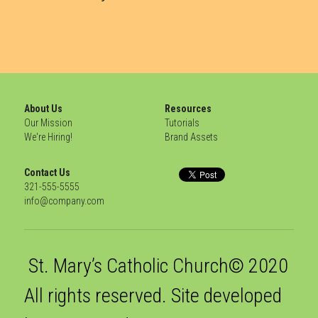
About Us
Resources
Our Mission
Tutorials
We're Hiring!
Brand Assets
Contact Us
321-555-5555
info@company.com
 St. Mary’s Catholic Church© 2020 
All rights reserved. Site developed 