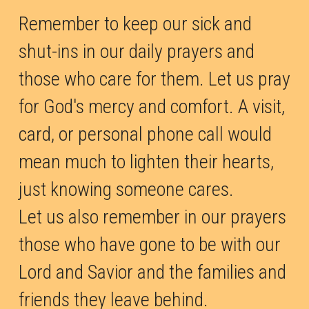
Remember to keep our sick and 
shut-ins in our daily prayers and 
those who care for them. Let us pray 
for God's mercy and comfort. A visit, 
card, or personal phone call would 
mean much to lighten their hearts, 
just knowing someone cares. 
Let us also remember in our prayers 
those who have gone to be with our 
Lord and Savior and the families and 
friends they leave behind.