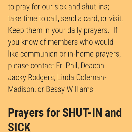
to pray for our sick and shut-ins; 
take time to call, send a card, or visit. 
Keep them in your daily prayers.  If 
you know of members who would 
like communion or in-home prayers, 
please contact Fr. Phil, Deacon 
Jacky Rodgers, Linda Coleman-
Madison, or Bessy Williams.
Prayers for SHUT-IN and 
SICK