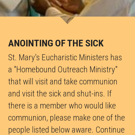
Marriage
ANOINTING OF THE SICK
St. Mary's Eucharistic Ministers has 
a "Homebound Outreach Ministry" 
that will visit and take communion 
and visit the sick and shut-ins. If 
there is a member who would like 
communion, p
lease make one of the 
people listed below aware
. Continue 